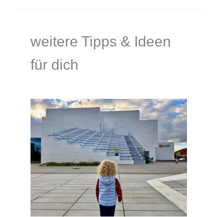
weitere Tipps & Ideen
für dich