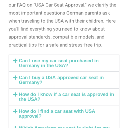
our FAQ on “USA Car Seat Approval,” we clarify the
most important questions German parents ask
when traveling to the USA with their children. Here
you’ll find everything you need to know about
approval standards, compatible models, and
practical tips for a safe and stress-free trip.
Can I use my car seat purchased in
Germany in the USA?
Can I buy a USA-approved car seat in
Germany?
How do I know if a car seat is approved in
the USA?
How do I find a car seat with USA
approval?