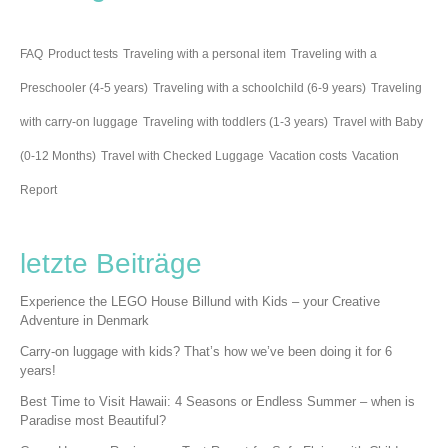
FAQ
Product tests
Traveling with a personal item
Traveling with a
Preschooler (4-5 years)
Traveling with a schoolchild (6-9 years)
Traveling
with carry-on luggage
Traveling with toddlers (1-3 years)
Travel with Baby
(0-12 Months)
Travel with Checked Luggage
Vacation costs
Vacation
Report
letzte Beiträge
Experience the LEGO House Billund with Kids – your Creative
Adventure in Denmark
Carry-on luggage with kids? That’s how we’ve been doing it for 6
years!
Best Time to Visit Hawaii: 4 Seasons or Endless Summer – when is
Paradise most Beautiful?