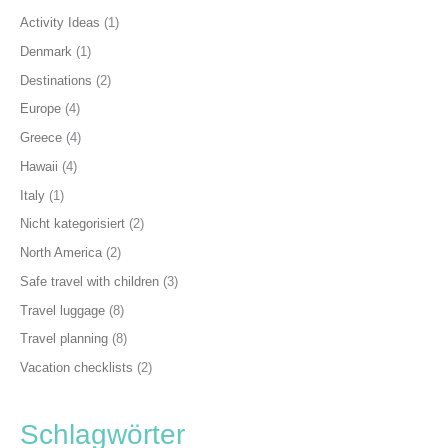
Activity Ideas
(1)
Denmark
(1)
Destinations
(2)
Europe
(4)
Greece
(4)
Hawaii
(4)
Italy
(1)
Nicht kategorisiert
(2)
North America
(2)
Safe travel with children
(3)
Travel luggage
(8)
Travel planning
(8)
Vacation checklists
(2)
Schlagwörter