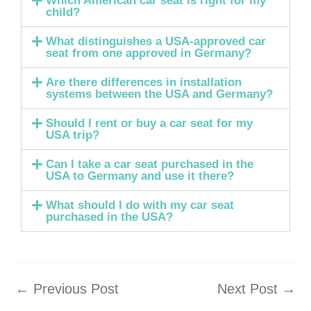
Which American car seat is right for my
child?
What distinguishes a USA-approved car
seat from one approved in Germany?
Are there differences in installation
systems between the USA and Germany?
Should I rent or buy a car seat for my
USA trip?
Can I take a car seat purchased in the
USA to Germany and use it there?
What should I do with my car seat
purchased in the USA?
←
Previous Post
Next Post
→