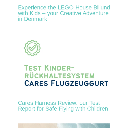
Experience the LEGO House Billund
with Kids – your Creative Adventure
in Denmark
Cares Harness Review: our Test
Report for Safe Flying with Children