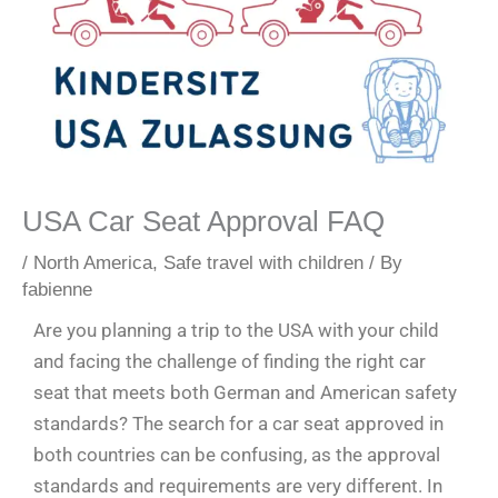
USA Car Seat Approval FAQ
/
North America
,
Safe travel with children
/ By
fabienne
Are you planning a trip to the USA with your child
and facing the challenge of finding the right car
seat that meets both German and American safety
standards? The search for a car seat approved in
both countries can be confusing, as the approval
standards and requirements are very different. In