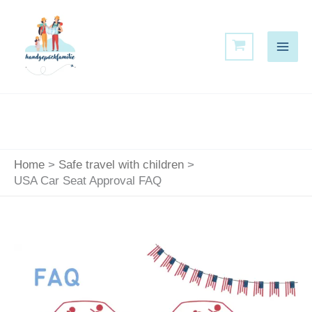
Skip
to
content
Home
Safe travel with children
USA Car Seat Approval FAQ