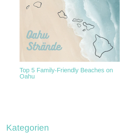
Top 5 Family-Friendly Beaches on
Oahu
Kategorien