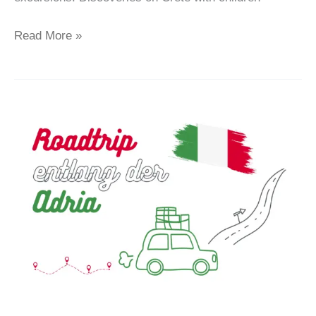
Read More »
Italien
–
Ein
perfekter
Roadtrip
entlang
der
Adria