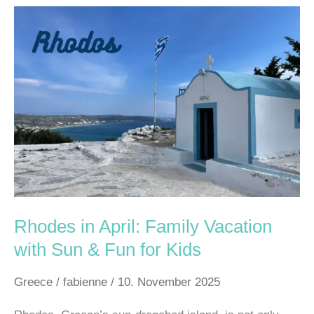
Rhodes
in
April:
Family
Vacation
with
Sun
&
Fun
for
Kids
Rhodes in April: Family Vacation
with Sun & Fun for Kids
Greece
/
fabienne
/
10. November 2025