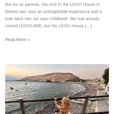
But for us parents, the visit to the LEGO House in
Billund was also an unforgettable experience and a
look back into our own childhood. We had already
visited LEGOLAND, but the LEGO House […]
Read More »
Crete
with
Kids:
our
Top
6
Insider