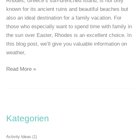
Rhodes, Greece’s sun-drenched island, is not only
known for its ancient ruins and beautiful beaches but
also an ideal destination for a family vacation. For
those who especially want to spend time with family in
the sun over Easter, Rhodes is an excellent choice. In
this blog post, we’ll give you valuable information on
weather,
Read More »
Kategorien
Activity Ideas
(1)