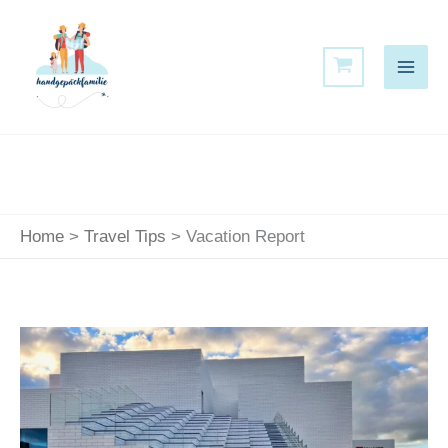
Skip
to
content
Home
Travel Tips
Vacation Report
Experience
the
LEGO
House