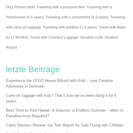
FAQ
Product tests
Traveling with a personal item
Traveling with a
Preschooler (4-5 years)
Traveling with a schoolchild (6-9 years)
Traveling
with carry-on luggage
Traveling with toddlers (1-3 years)
Travel with Baby
(0-12 Months)
Travel with Checked Luggage
Vacation costs
Vacation
Report
letzte Beiträge
Experience the LEGO House Billund with Kids – your Creative
Adventure in Denmark
Carry-on luggage with kids? That’s how we’ve been doing it for 6
years!
Best Time to Visit Hawaii: 4 Seasons or Endless Summer – when is
Paradise most Beautiful?
Cares Harness Review: our Test Report for Safe Flying with Children