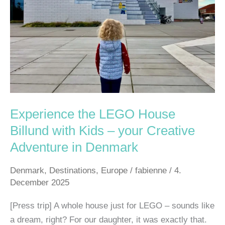
Billund
with
Kids
–
your
Creative
Adventure
in
Experience the LEGO House
Denmark
Billund with Kids – your Creative
Adventure in Denmark
Denmark
,
Destinations
,
Europe
/
fabienne
/
4.
December 2025
[Press trip] A whole house just for LEGO – sounds like
a dream, right? For our daughter, it was exactly that.