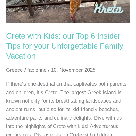
Tips
for
your
Unforgettable
Crete with Kids: our Top 6 Insider
Family
Tips for your Unforgettable Family
Vacation
Vacation
Greece
/
fabienne
/
10. November 2025
If there’s one destination that captivates both parents
and children, it’s Crete. The largest Greek island is
known not only for its breathtaking landscapes and
ancient ruins, but also for its kid-friendly beaches,
adventure parks and culinary delights. Dive with us
into the highlights of Crete with kids! Adventurous
excursions: Discoveries on Crete with children