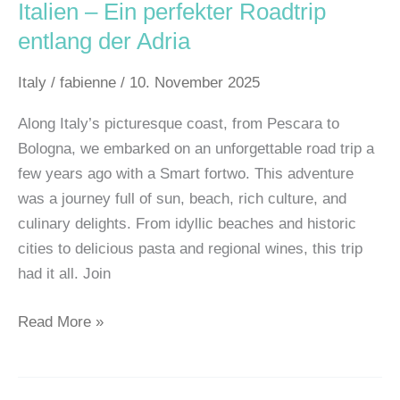
Italien – Ein perfekter Roadtrip
entlang der Adria
Italy
/
fabienne
/
10. November 2025
Along Italy’s picturesque coast, from Pescara to
Bologna, we embarked on an unforgettable road trip a
few years ago with a Smart fortwo. This adventure
was a journey full of sun, beach, rich culture, and
culinary delights. From idyllic beaches and historic
cities to delicious pasta and regional wines, this trip
had it all. Join
Read More »