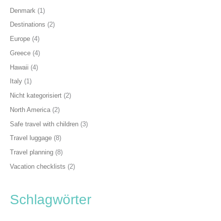
Denmark
(1)
Destinations
(2)
Europe
(4)
Greece
(4)
Hawaii
(4)
Italy
(1)
Nicht kategorisiert
(2)
North America
(2)
Safe travel with children
(3)
Travel luggage
(8)
Travel planning
(8)
Vacation checklists
(2)
Schlagwörter