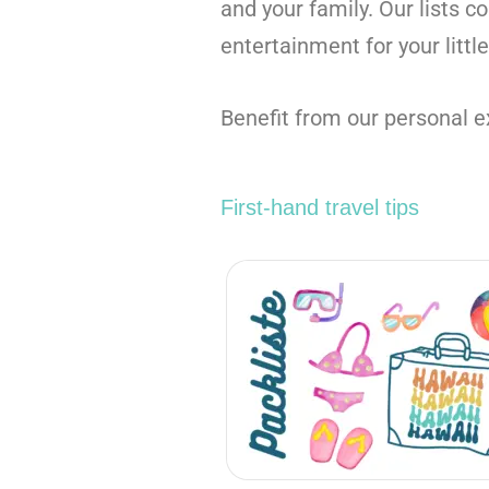
and your family. Our lists c
entertainment for your littl
Benefit from our personal ex
First-hand travel tips