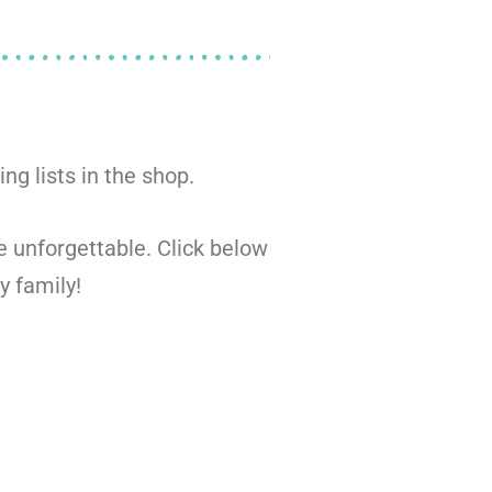
ng lists in the shop.
be unforgettable. Click below
y family!