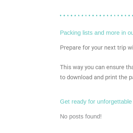
Packing lists and more in o
Prepare for your next trip w
This way you can ensure that
to download and print the pa
Get ready for unforgettable 
No posts found!