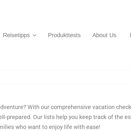
Reisetipps
Produkttests
About Us
adventure? With our comprehensive vacation checkli
ell-prepared. Our lists help you keep track of the 
amilies who want to enjoy life with ease!