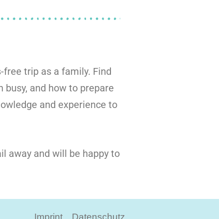
-free trip as a family. Find
n busy, and how to prepare
knowledge and experience to
il away and will be happy to
Imprint
Datenschutz