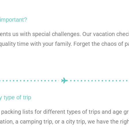
 important?
sents us with special challenges. Our vacation chec
quality time with your family. Forget the chaos of 
 type of trip
acking lists for different types of trips and age g
tion, a camping trip, or a city trip, we have the rig