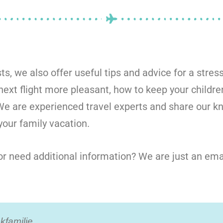
sts, we also offer useful tips and advice for a stress
ext flight more pleasant, how to keep your childre
 We are experienced travel experts and share our 
our family vacation.
r need additional information? We are just an ema
familie