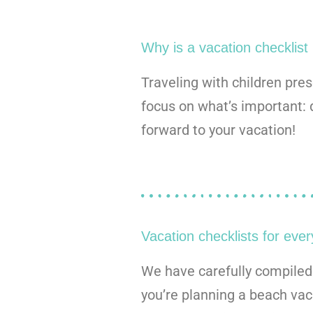
Why is a vacation checklist
Traveling with children pre
focus on what’s important: 
forward to your vacation!
Vacation checklists for every
We have carefully compiled p
you’re planning a beach vaca