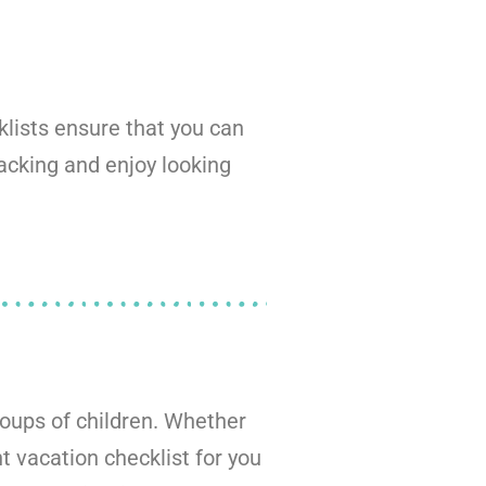
klists ensure that you can
packing and enjoy looking
roups of children. Whether
ht vacation checklist for you