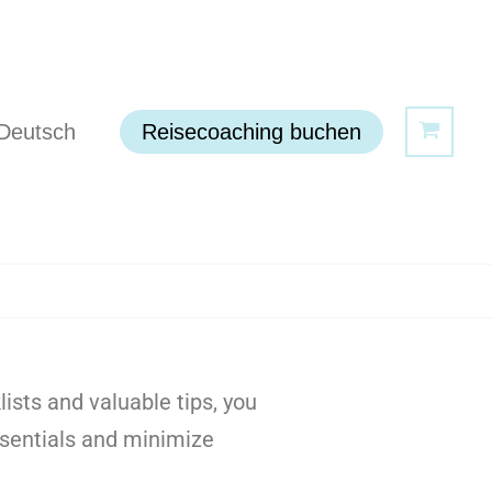
Deutsch
Reisecoaching buchen
sts and valuable tips, you
essentials and minimize