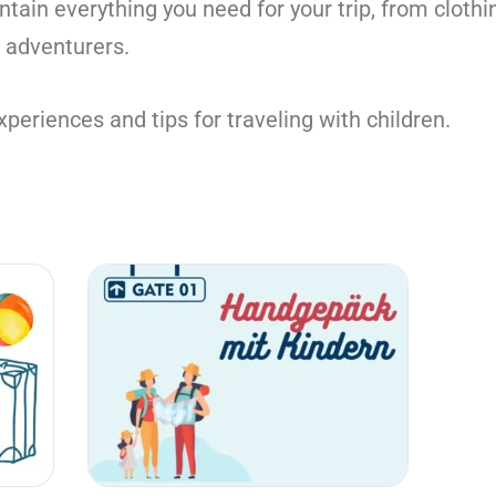
ontain everything you need for your trip, from clothi
e adventurers.
periences and tips for traveling with children.