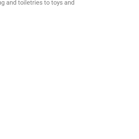
ng and toiletries to toys and