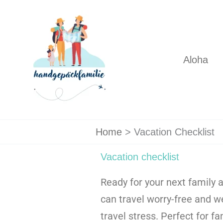
Skip
to
content
Aloha
Home
Vacation Checklist
Vacation checklist
Ready for your next family 
can travel worry-free and w
travel stress. Perfect for f