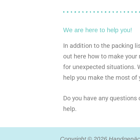
We are here to help you!
In addition to the packing li
out here how to make your n
for unexpected situations.
help you make the most of y
Do you have any questions o
help.
Copyright © 2026 Handgepäck