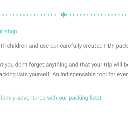
ur shop
ith children and use our carefully created PDF packi
 you don’t forget anything and that your trip will 
cking lists yourself. An indispensable tool for ever
family adventures with our packing lists!